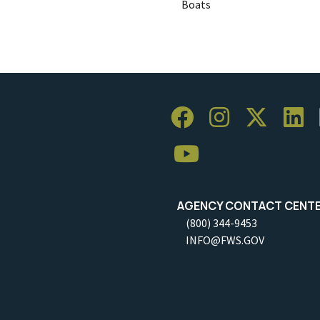
Boats
AGENCY CONTACT CENT
(800) 344-9453
INFO@FWS.GOV