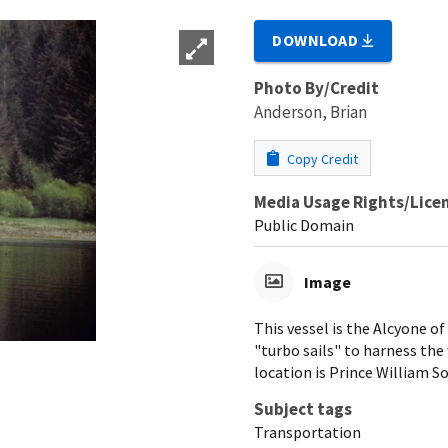
DOWNLOAD
Photo By/Credit
Anderson, Brian
Copy Credit
Media Usage Rights/Lice
Public Domain
Image
This vessel is the Alcyone of
"turbo sails" to harness the
location is Prince William So
Subject tags
Transportation