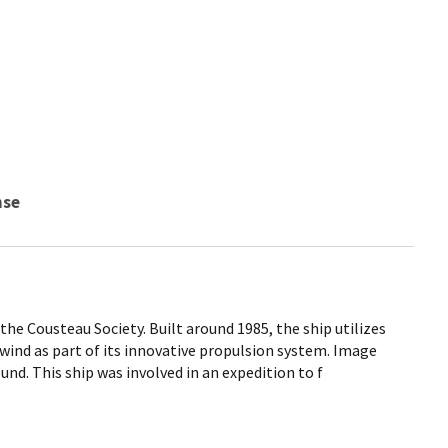
nse
 the Cousteau Society. Built around 1985, the ship utilizes
 wind as part of its innovative propulsion system. Image
und. This ship was involved in an expedition to f