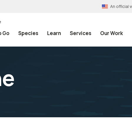
An officia
e
o Go
Species
Learn
Services
Our Work
ne