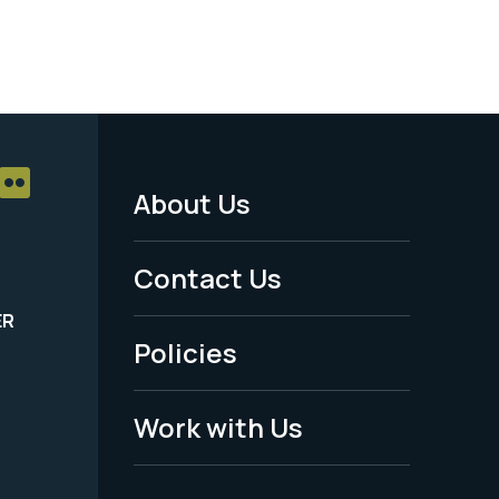
About Us
Footer
Menu
Contact Us
-
ER
Policies
Legal
Work with Us