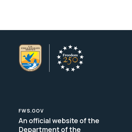
FWS.GOV
An official website of the
Department of the