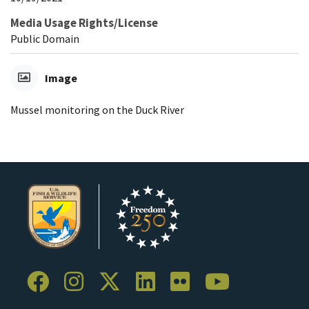
Media Usage Rights/License
Public Domain
Image
Mussel monitoring on the Duck River