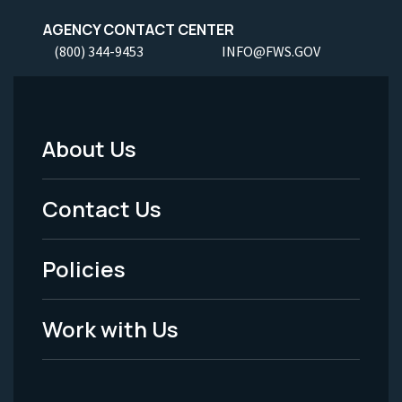
AGENCY CONTACT CENTER
(800) 344-9453
INFO@FWS.GOV
About Us
Footer
Menu
Contact Us
-
Policies
Legal
Work with Us