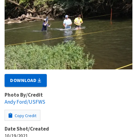
DOWNLOAD
Photo By/Credit
Andy Ford/USFWS
Copy Credit
Date Shot/Created
10/19/2021