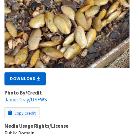
DOWNLOAD
Photo By/Credit
James Gray/USFWS
Copy Credit
Media Usage Rights/License
Public Domain