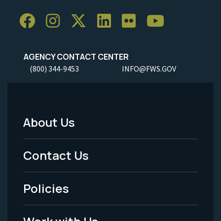
AGENCY CONTACT CENTER
(800) 344-9453
INFO@FWS.GOV
About Us
Footer
Menu
Contact Us
-
Policies
Legal