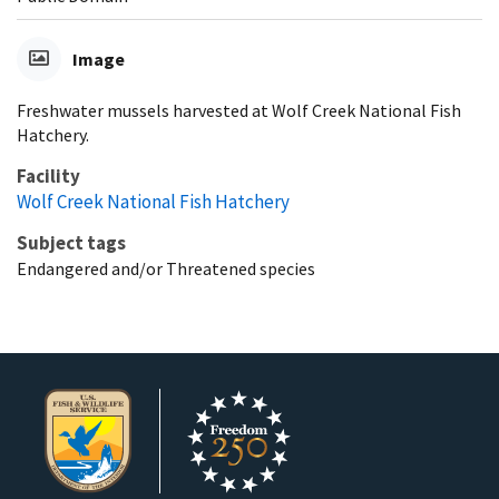
Image
Freshwater mussels harvested at Wolf Creek National Fish
Hatchery.
Facility
Wolf Creek National Fish Hatchery
Subject tags
Endangered and/or Threatened species