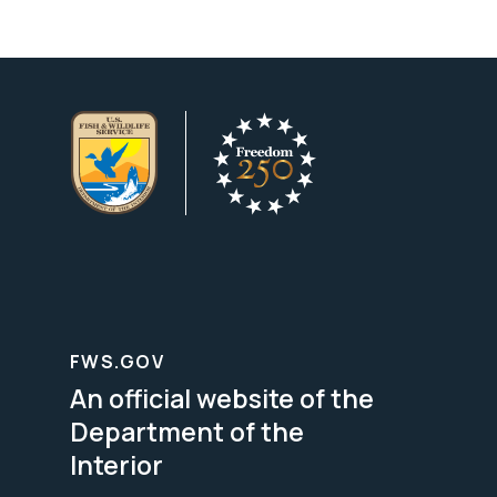
FWS.GOV
An official website of the
Department of the
Interior