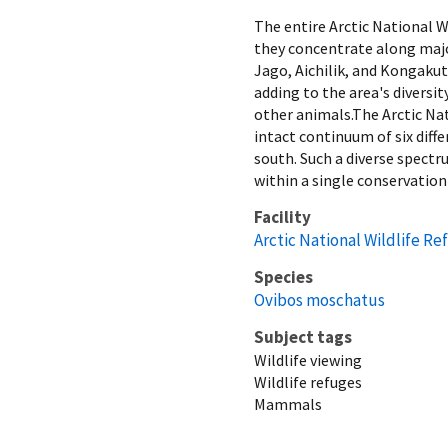
The entire Arctic National 
they concentrate along majo
Jago, Aichilik, and Kongaku
adding to the area's diversi
other animals.The Arctic Nati
intact continuum of six dif
south. Such a diverse spectr
within a single conservation
Facility
Arctic National Wildlife Re
Species
Ovibos moschatus
Subject tags
Wildlife viewing
Wildlife refuges
Mammals