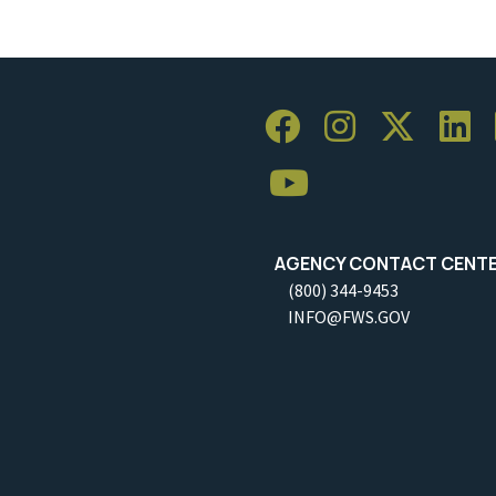
AGENCY CONTACT CENT
(800) 344-9453
INFO@FWS.GOV