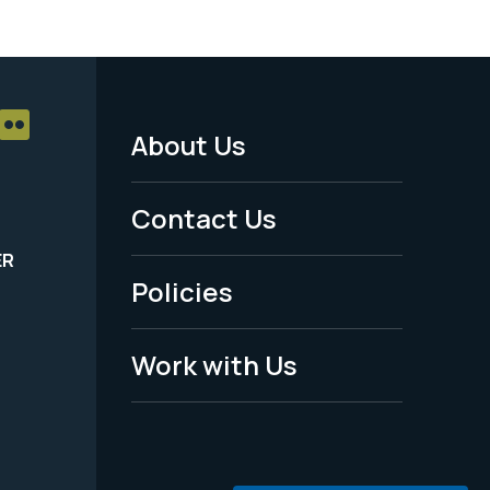
About Us
Footer
Menu
Contact Us
-
ER
Policies
Legal
Work with Us