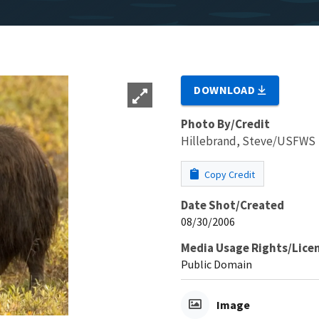
DOWNLOAD
Photo By/Credit
Hillebrand, Steve/USFWS
Copy Credit
Date Shot/Created
08/30/2006
Media Usage Rights/Lice
Public Domain
Image