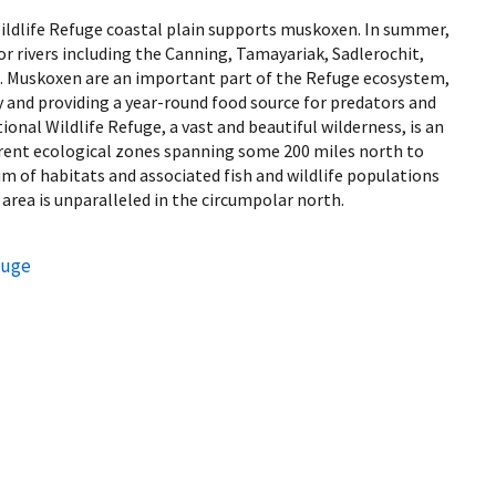
Wildlife Refuge coastal plain supports muskoxen. In summer,
r rivers including the Canning, Tamayariak, Sadlerochit,
t. Muskoxen are an important part of the Refuge ecosystem,
ty and providing a year-round food source for predators and
onal Wildlife Refuge, a vast and beautiful wilderness, is an
ferent ecological zones spanning some 200 miles north to
um of habitats and associated fish and wildlife populations
 area is unparalleled in the circumpolar north.
fuge