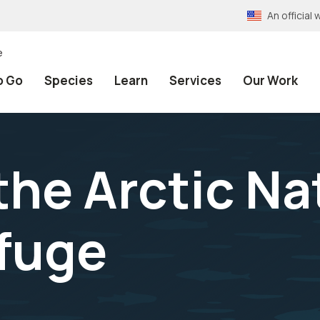
An officia
e
o Go
Species
Learn
Services
Our Work
the Arctic Na
efuge