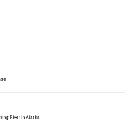
nse
ing River in Alaska.