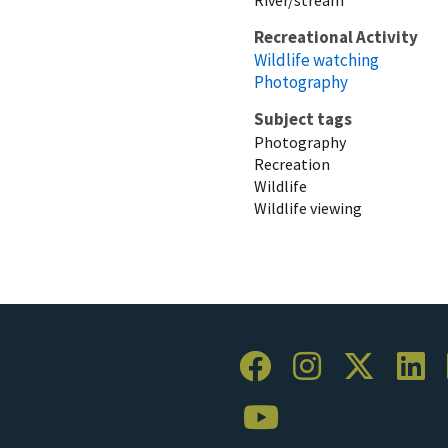
Recreational Activity
Wildlife watching
Photography
Subject tags
Photography
Recreation
Wildlife
Wildlife viewing