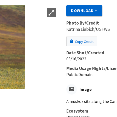
DOWNLOAD
Photo By/Credit
Katrina Liebich/USFWS
Copy Credit
Date Shot/Created
03/16/2022
Media Usage Rights/Lice
Public Domain
Image
A muskox sits along the Cann
Ecosystem
River/stream