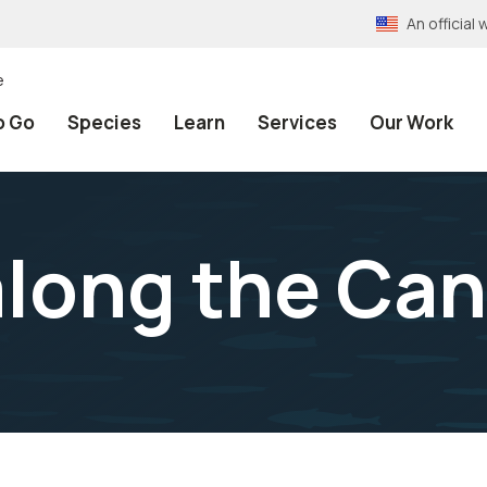
An officia
e
o Go
Species
Learn
Services
Our Work
long the Can