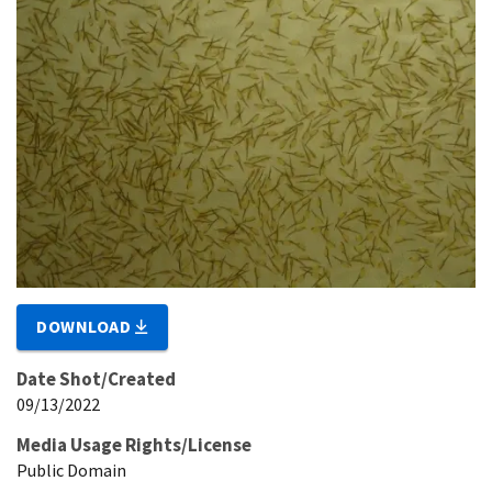
DOWNLOAD
Date Shot/Created
09/13/2022
Media Usage Rights/License
Public Domain