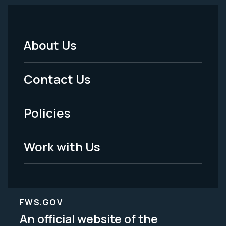
About Us
Footer
Menu
Contact Us
-
Policies
Legal
Work with Us
FWS.GOV
An official website of the