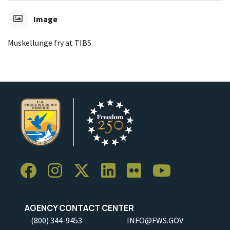
Image
Muskellunge fry at TIBS.
AGENCY CONTACT CENTER
(800) 344-9453
INFO@FWS.GOV