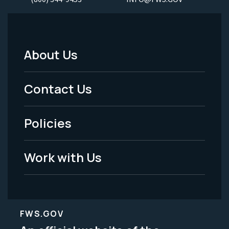
About Us
Footer
Menu
Contact Us
-
Policies
Legal
Work with Us
FWS.GOV