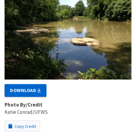
DOWNLOAD
Photo By/Credit
Katie Conrad/UFWS
Copy Credit