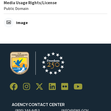
Media Usage Rights/License
Public Domain
Image
AGENCY CONTACT CENTER
(800) 344-9453
INFO@FWS.GOV