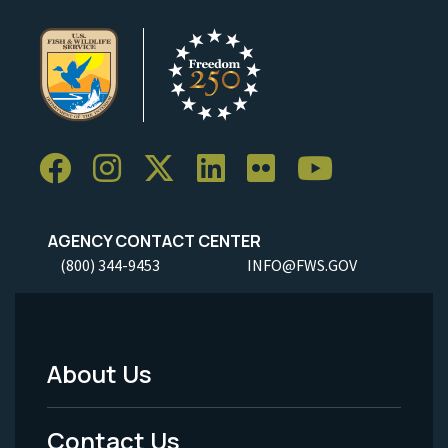
AGENCY CONTACT CENTER
(800) 344-9453
INFO@FWS.GOV
About Us
Footer
Menu
Contact Us