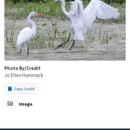
Photo By/Credit
Jo Ellen Hammack
Copy Credit
Image