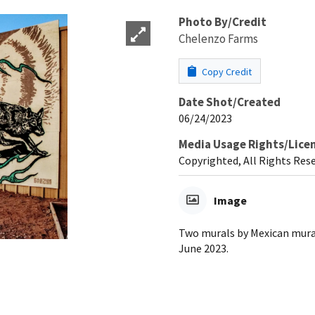
Photo By/Credit
Chelenzo Farms
Copy Credit
Date Shot/Created
06/24/2023
Media Usage Rights/Lice
Copyrighted, All Rights Res
Image
Two murals by Mexican mura
June 2023.