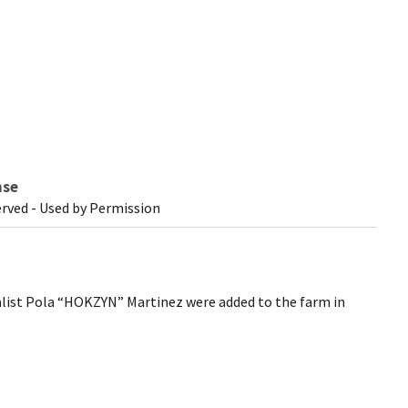
nse
erved - Used by Permission
list Pola “HOKZYN” Martinez were added to the farm in