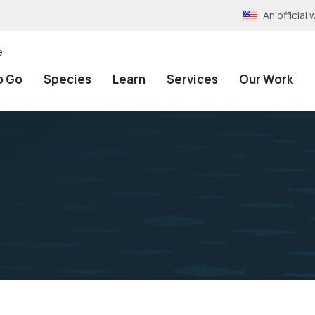
An officia
e
o Go
Species
Learn
Services
Our Work