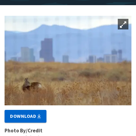
DOWNLOAD
Photo By/Credit