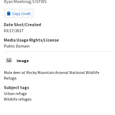
Ryan Moehring/USFWS
Copy Credit
Date Shot/Created
03/17/2017
Media Usage Rights/License
Public Domain
Image
Mule deer at Rocky Mountain Arsenal National Wildlife
Refuge.
Subject tags
Urban refuge
Wildlife refuges