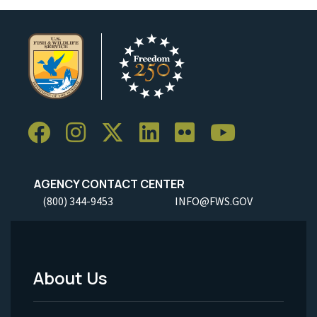
AGENCY CONTACT CENTER
(800) 344-9453
INFO@FWS.GOV
About Us
Footer
Menu