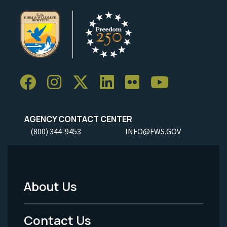
AGENCY CONTACT CENTER
(800) 344-9453
INFO@FWS.GOV
About Us
Footer
Menu
Contact Us