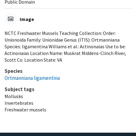
Public Domain
Image
NCTC Freshwater Mussels Teaching Collection: Order:
Unionoida Family: Unionidae Genus (ITIS): Ortmanniana
Species: ligamentina Williams et al.: Actinonaias Use to be:
Actinonaias Location Name: Muskrat Middens-Clinch River,
Scott Co. Location State: VA
Species
Ortmanniana ligamentina
Subject tags
Mollusks
Invertebrates
Freshwater mussels