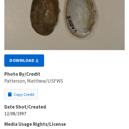
DOWNLOAD
Photo By/Credit
Patterson, Matthew/USFWS
Copy Credit
Date Shot/Created
12/08/1997
Media Usage Rights/License