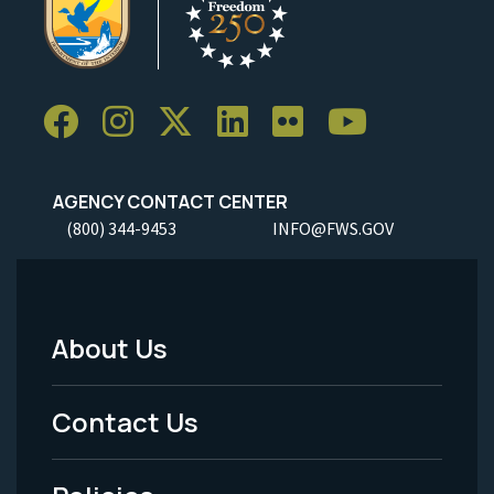
AGENCY CONTACT CENTER
(800) 344-9453
INFO@FWS.GOV
About Us
Footer
Menu
Contact Us
-