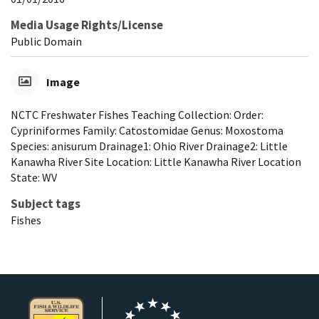
Media Usage Rights/License
Public Domain
Image
NCTC Freshwater Fishes Teaching Collection: Order:
Cypriniformes Family: Catostomidae Genus: Moxostoma
Species: anisurum Drainage1: Ohio River Drainage2: Little
Kanawha River Site Location: Little Kanawha River Location
State: WV
Subject tags
Fishes