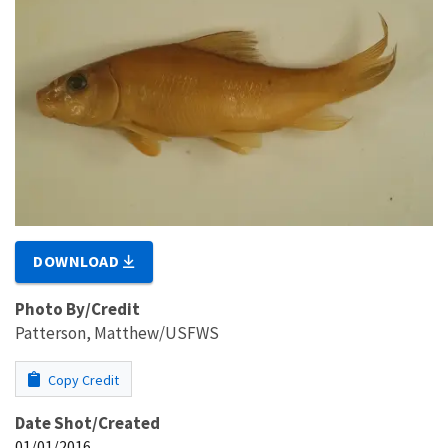
DOWNLOAD
Photo By/Credit
Patterson, Matthew/USFWS
Copy Credit
Date Shot/Created
01/01/2016