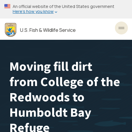
Skip
An official website of the United States government
to
Here’s how you know
main
content
U.S. Fish & Wildlife Service
Toggl
Moving fill dirt
from College of the
Redwoods to
Humboldt Bay
Refuge