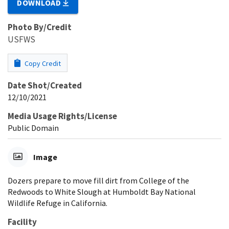
DOWNLOAD
Photo By/Credit
USFWS
Copy Credit
Date Shot/Created
12/10/2021
Media Usage Rights/License
Public Domain
Image
Dozers prepare to move fill dirt from College of the
Redwoods to White Slough at Humboldt Bay National
Wildlife Refuge in California.
Facility