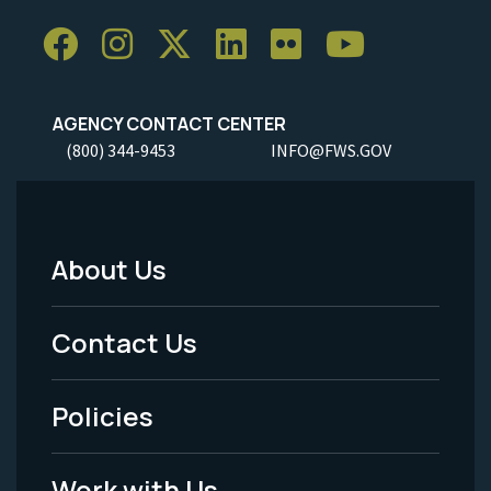
AGENCY CONTACT CENTER
(800) 344-9453
INFO@FWS.GOV
About Us
Footer
Menu
Contact Us
-
Policies
Legal
Work with Us