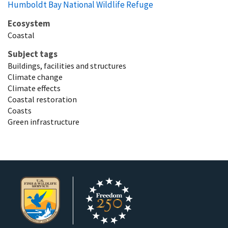
Humboldt Bay National Wildlife Refuge
Ecosystem
Coastal
Subject tags
Buildings, facilities and structures
Climate change
Climate effects
Coastal restoration
Coasts
Green infrastructure