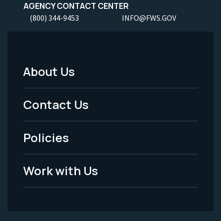
AGENCY CONTACT CENTER
(800) 344-9453
INFO@FWS.GOV
About Us
Footer
Menu
Contact Us
-
Policies
Legal
Work with Us