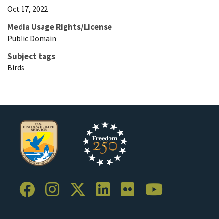
Oct 17, 2022
Media Usage Rights/License
Public Domain
Subject tags
Birds