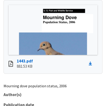
1443.pdf
881.53 KB
Mourning dove population status, 2006
Author(s)
Publication date