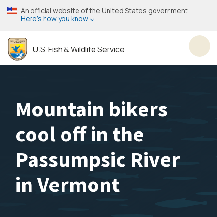
Skip
An official website of the United States government
to
Here’s how you know
main
content
U.S. Fish & Wildlife Service
Toggl
Mountain bikers
cool off in the
Passumpsic River
in Vermont