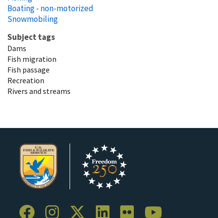
Boating - non-motorized
Snowmobiling
Subject tags
Dams
Fish migration
Fish passage
Recreation
Rivers and streams