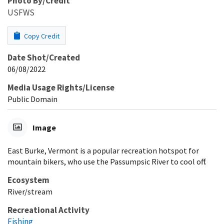
Photo By/Credit
USFWS
Copy Credit
Date Shot/Created
06/08/2022
Media Usage Rights/License
Public Domain
Image
East Burke, Vermont is a popular recreation hotspot for
mountain bikers, who use the Passumpsic River to cool off.
Ecosystem
River/stream
Recreational Activity
Fishing