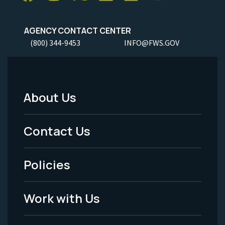
AGENCY CONTACT CENTER
(800) 344-9453
INFO@FWS.GOV
About Us
Footer
Menu
Contact Us
-
Policies
Legal
Work with Us