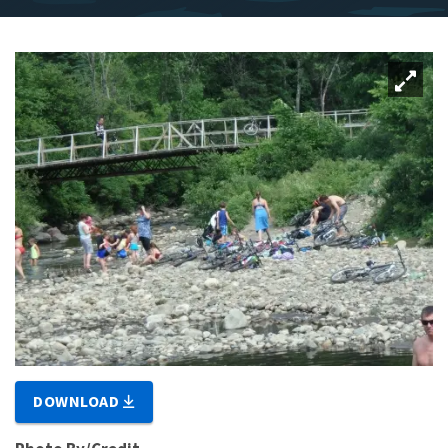
DOWNLOAD