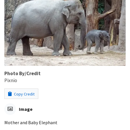
Photo By/Credit
Pixnio
Copy Credit
Image
Mother and Baby Elephant