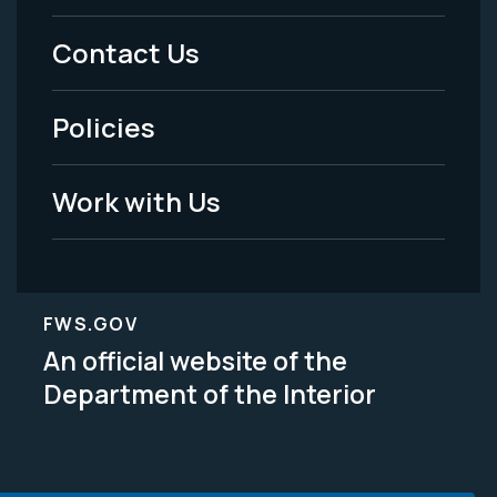
Menu
Contact Us
-
Policies
Legal
Work with Us
FWS.GOV
An official website of the
Department of the Interior