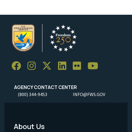
AGENCY CONTACT CENTER
(800) 344-9453
INFO@FWS.GOV
About Us
Footer