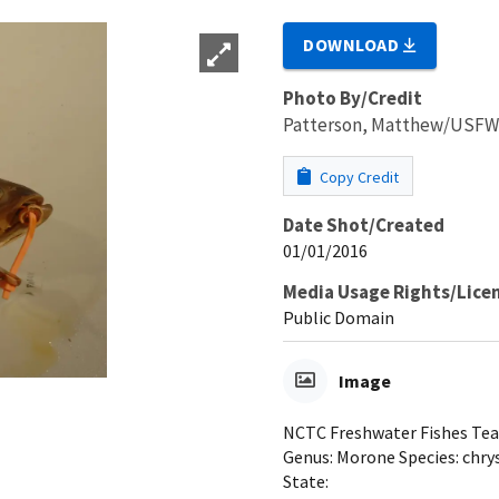
DOWNLOAD
Photo By/Credit
Patterson, Matthew/USF
Copy Credit
Date Shot/Created
01/01/2016
Media Usage Rights/Lice
Public Domain
Image
NCTC Freshwater Fishes Teac
Genus: Morone Species: chrys
State: