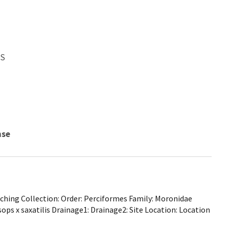
WS
nse
hing Collection: Order: Perciformes Family: Moronidae
ops x saxatilis Drainage1: Drainage2: Site Location: Location