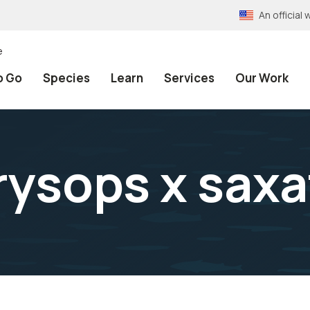
An officia
e
o Go
Species
Learn
Services
Our Work
ysops x saxat