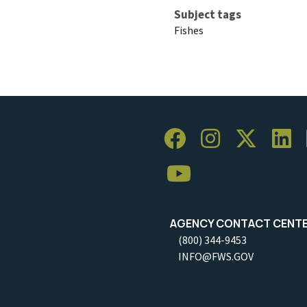
Subject tags
Fishes
AGENCY CONTACT CENT
(800) 344-9453
INFO@FWS.GOV