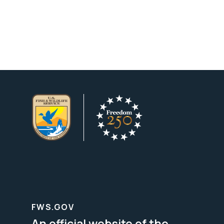
FWS.GOV
An official website of the