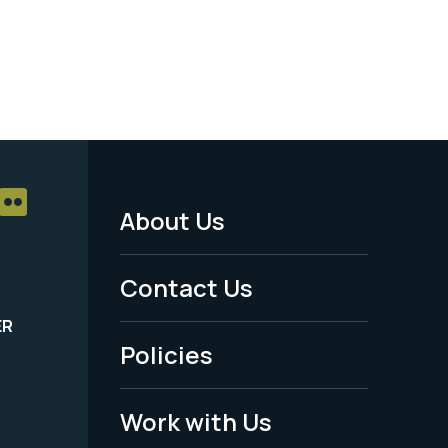
About Us
Footer
Menu
Contact Us
-
ER
Policies
Legal
Work with Us