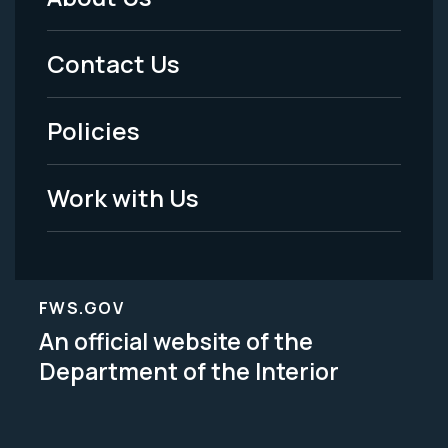
Footer
Menu
Contact Us
-
Policies
Legal
Work with Us
FWS.GOV
An official website of the
Department of the Interior