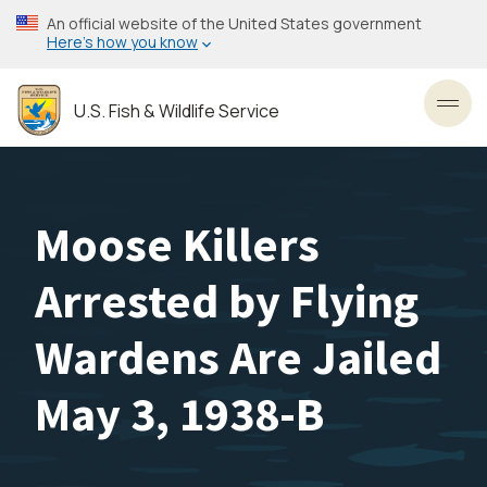
Skip
An official website of the United States government
to
Here’s how you know
main
content
U.S. Fish & Wildlife Service
Toggl
Moose Killers
Arrested by Flying
Wardens Are Jailed
May 3, 1938-B