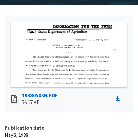
19380503B.PDF
56.17 KB
Publication date
May 3, 1938