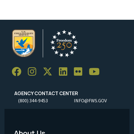
AGENCY CONTACT CENTER
(800) 344-9453
INFO@FWS.GOV
About Us