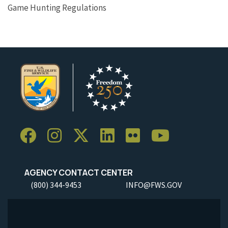
Game Hunting Regulations
AGENCY CONTACT CENTER
(800) 344-9453
INFO@FWS.GOV