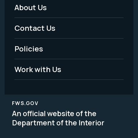
About Us
Footer
Menu
Contact Us
-
Policies
Legal
Work with Us
FWS.GOV
An official website of the
Department of the Interior