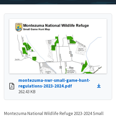
montezuma-nwr-small-game-hunt-
regulations-2023-2024.pdf
262.43 KB
Montezuma National Wildlife Refuge 2023-2024 Small