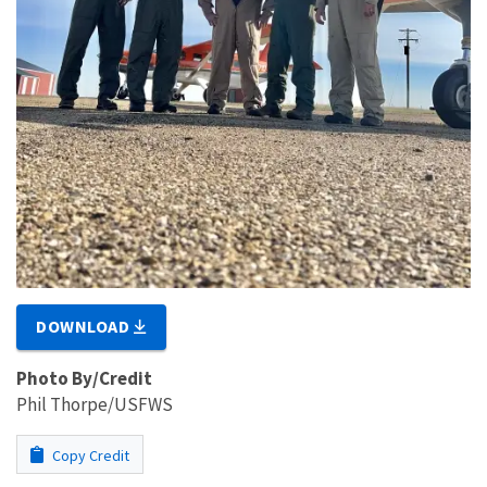
DOWNLOAD
Photo By/Credit
Phil Thorpe/USFWS
Copy Credit