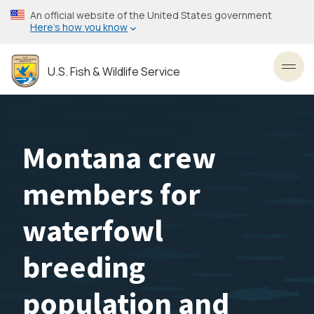
Skip
An official website of the United States government
to
Here’s how you know
main
content
U.S. Fish & Wildlife Service
Toggl
Montana crew
members for
waterfowl
breeding
population and