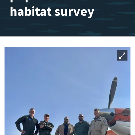
habitat survey