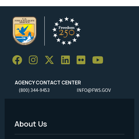
AGENCY CONTACT CENTER
(800) 344-9453
INFO@FWS.GOV
About Us
Footer