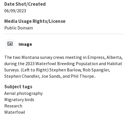
Date Shot/Created
06/09/2023
Media Usage Rights/License
Public Domain
Image
The two Montana survey crews meeting in Empress, Alberta,
during the 2023 Waterfowl Breeding Population and Habitat
Surveys. (Left to Right) Stephen Barlow, Rob Spangler,
Stephen Chandler, Joe Sands, and Phil Thorpe..
Subject tags
Aerial photography
Migratory birds
Research
Waterfowl