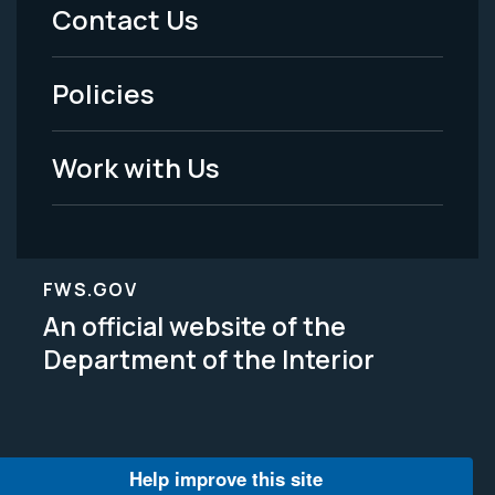
Menu
Contact Us
-
Policies
Legal
Work with Us
FWS.GOV
An official website of the
Department of the Interior
Help improve this site