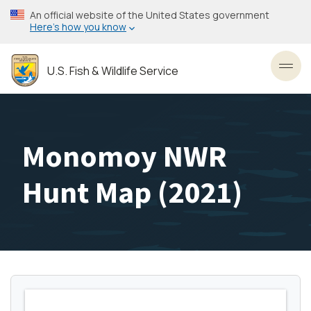
Skip
An official website of the United States government
to
Here’s how you know
main
content
U.S. Fish & Wildlife Service
Toggl
Monomoy NWR
Hunt Map (2021)