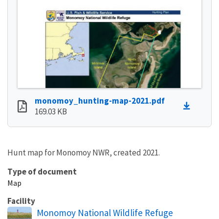
monomoy_hunting-map-2021.pdf
169.03 KB
Hunt map for Monomoy NWR, created 2021.
Type of document
Map
Facility
Monomoy National Wildlife Refuge