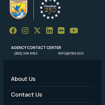
AGENCY CONTACT CENTER
(800) 344-9453
INFO@FWS.GOV
About Us
Footer
Menu
Contact Us
-