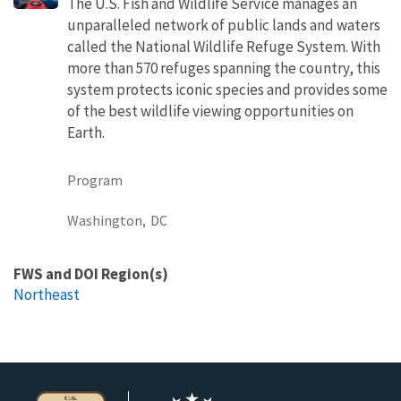
The U.S. Fish and Wildlife Service manages an
unparalleled network of public lands and waters
called the National Wildlife Refuge System. With
more than 570 refuges spanning the country, this
system protects iconic species and provides some
of the best wildlife viewing opportunities on
Earth.
Program
Washington,
DC
FWS and DOI Region(s)
Northeast