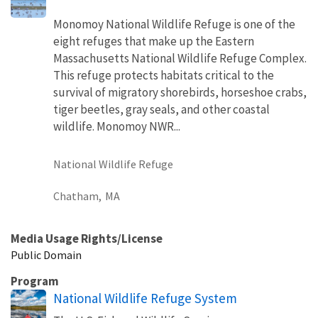
Monomoy National Wildlife Refuge is one of the
eight refuges that make up the Eastern
Massachusetts National Wildlife Refuge Complex.
This refuge protects habitats critical to the
survival of migratory shorebirds, horseshoe crabs,
tiger beetles, gray seals, and other coastal
wildlife. Monomoy NWR...
National Wildlife Refuge
Chatham,
MA
Media Usage Rights/License
Public Domain
Program
National Wildlife Refuge System