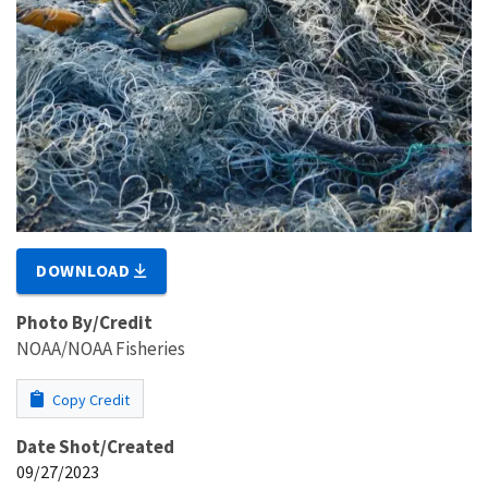
DOWNLOAD
Photo By/Credit
NOAA/NOAA Fisheries
Copy Credit
Date Shot/Created
09/27/2023