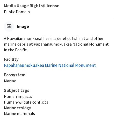
Media Usage Rights/License
Public Domain
Image
A Hawaiian monk seal lies in a derelict fish net and other
marine debris at Papahanaumokuakea National Monument
in the Pacific.
Facility
Papahānaumokuākea Marine National Monument
Ecosystem
Marine
Subject tags
Human impacts
Human-wildlife conflicts
Marine ecology
Marine mammals