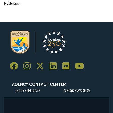
Pollution
AGENCY CONTACT CENTER
(800) 344-9453
INFO@FWS.GOV