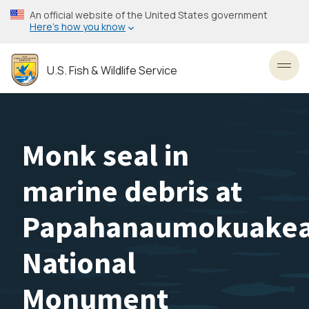
Skip
An official website of the United States government
to
Here’s how you know
main
content
U.S. Fish & Wildlife Service
Toggl
Monk seal in
marine debris at
Papahanaumokuake
National
Monument