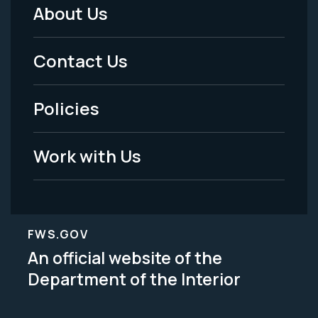
About Us
Footer
Menu
Contact Us
-
Policies
Legal
Work with Us
FWS.GOV
An official website of the
Department of the Interior