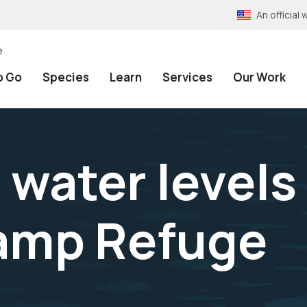
An officia
e
o Go
Species
Learn
Services
Our Work
water levels
amp Refuge