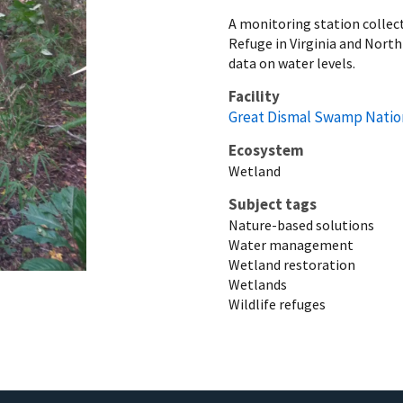
A monitoring station collec
Refuge in Virginia and Nort
data on water levels.
Facility
Great Dismal Swamp Nation
Ecosystem
Wetland
Subject tags
Nature-based solutions
Water management
Wetland restoration
Wetlands
Wildlife refuges