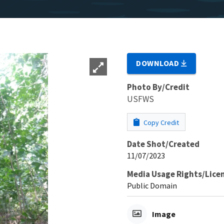
DOWNLOAD
Photo By/Credit
USFWS
Copy Credit
Date Shot/Created
11/07/2023
Media Usage Rights/Lice
Public Domain
Image