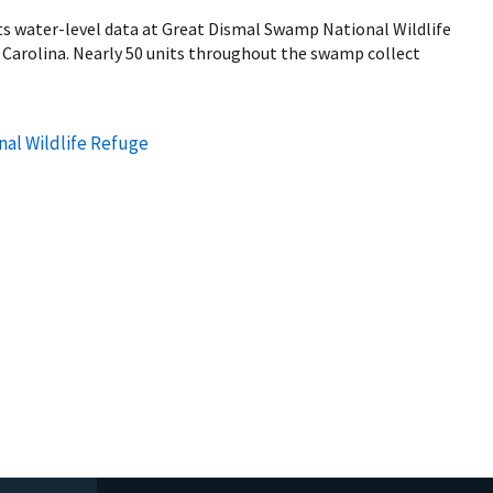
ts water-level data at Great Dismal Swamp National Wildlife
h Carolina. Nearly 50 units throughout the swamp collect
al Wildlife Refuge