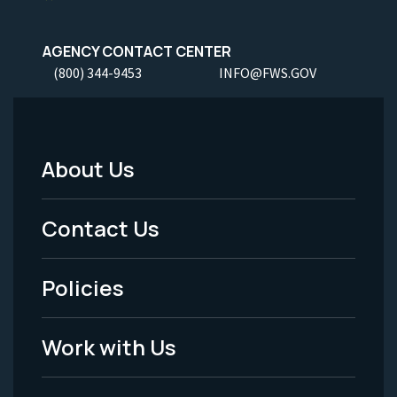
AGENCY CONTACT CENTER
(800) 344-9453
INFO@FWS.GOV
About Us
Footer
Menu
Contact Us
-
Policies
Legal
Work with Us