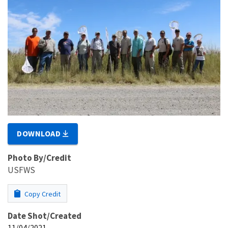
DOWNLOAD
Photo By/Credit
USFWS
Copy Credit
Date Shot/Created
11/04/2021