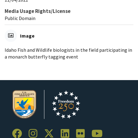
Media Usage Rights/License
Public Domain
Image
Idaho Fish and Wildlife biologists in the field participating in
a monarch butterfly tagging event