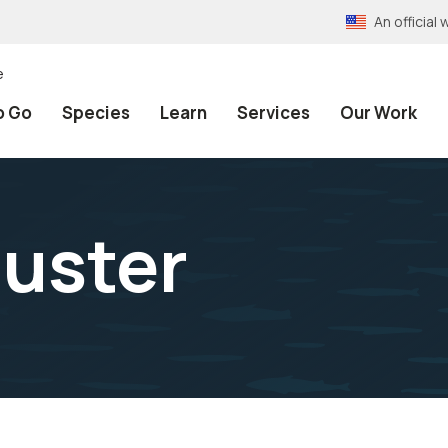
An officia
e
o Go
Species
Learn
Services
Our Work
uster