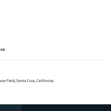
nse
se Field, Santa Cruz, California.