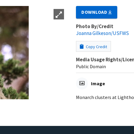
DOWNLOAD
Photo By/Credit
Joanna Gilkeson/USFWS
Copy Credit
Media Usage Rights/Lice
Public Domain
Image
Monarch clusters at Lighthou