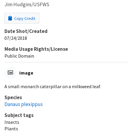
Jim Hudgins/USFWS
Copy Credit
Date Shot/Created
07/24/2018
Media Usage Rights/License
Public Domain
Image
A small monarch caterpillar on a milkweed leaf.
Species
Danaus plexippus
Subject tags
Insects
Plants