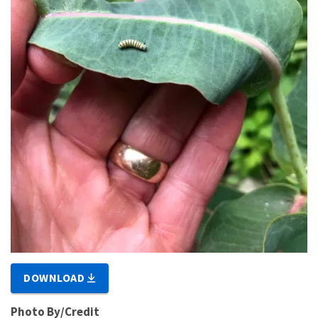
DOWNLOAD
Photo By/Credit