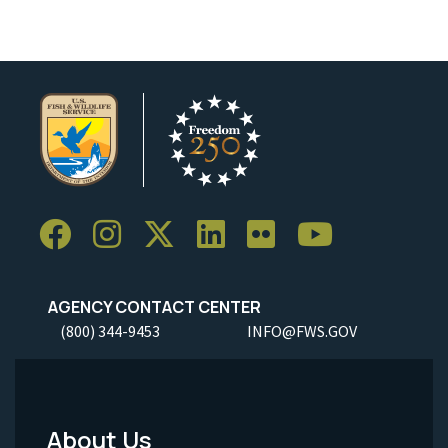
AGENCY CONTACT CENTER
(800) 344-9453
INFO@FWS.GOV
About Us