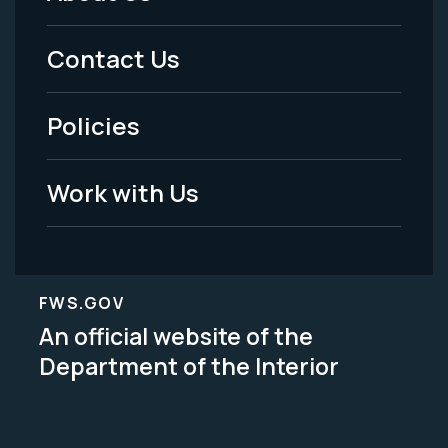
Footer
Menu
Contact Us
-
Policies
Legal
Work with Us
FWS.GOV
An official website of the
Department of the Interior