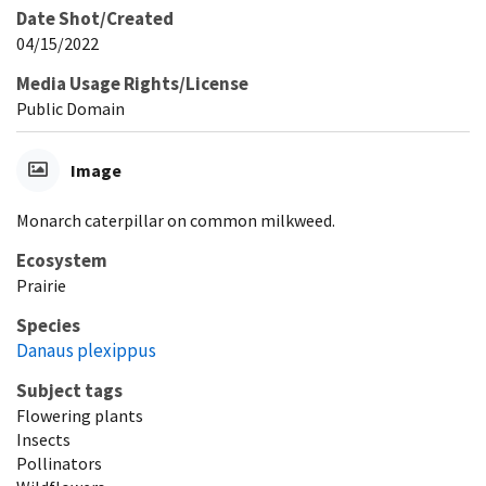
Date Shot/Created
04/15/2022
Media Usage Rights/License
Public Domain
Image
Monarch caterpillar on common milkweed.
Ecosystem
Prairie
Species
Danaus plexippus
Subject tags
Flowering plants
Insects
Pollinators