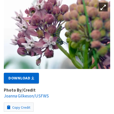
DOWNLOAD
Photo By/Credit
Joanna Gilkeson/USFWS
Copy Credit