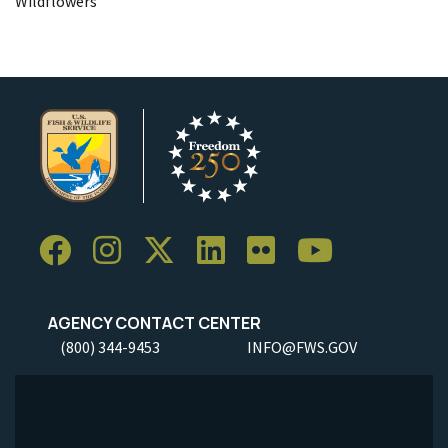
Wildflowers
AGENCY CONTACT CENTER
(800) 344-9453
INFO@FWS.GOV