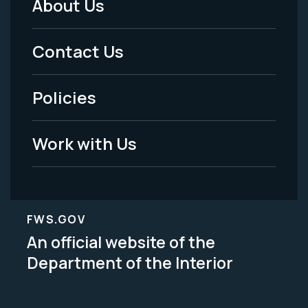
About Us
Footer
Menu
Contact Us
-
Policies
Legal
Work with Us
FWS.GOV
An official website of the
Department of the Interior