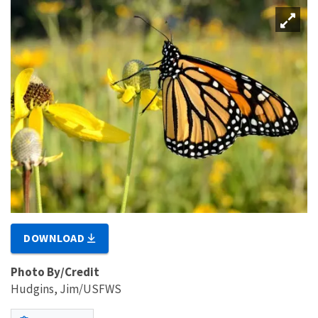
DOWNLOAD
Photo By/Credit
Hudgins, Jim/USFWS