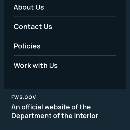
About Us
Footer
Menu
Contact Us
-
Policies
Legal
Work with Us
FWS.GOV
An official website of the
Department of the Interior