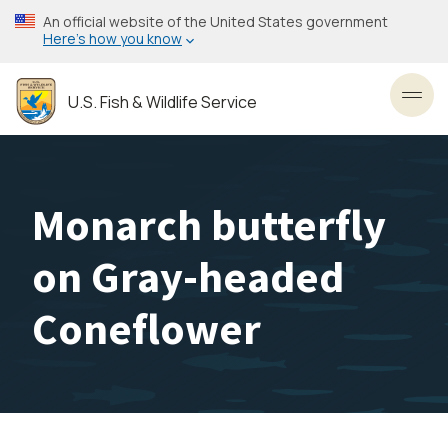
Skip
An official website of the United States government
to
Here’s how you know
main
content
U.S. Fish & Wildlife Service
Toggl
Monarch butterfly
on Gray-headed
Coneflower