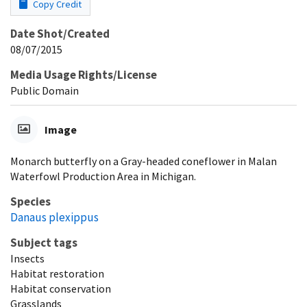
Copy Credit
Date Shot/Created
08/07/2015
Media Usage Rights/License
Public Domain
Image
Monarch butterfly on a Gray-headed coneflower in Malan
Waterfowl Production Area in Michigan.
Species
Danaus plexippus
Subject tags
Insects
Habitat restoration
Habitat conservation
Grasslands