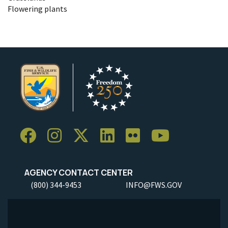
Flowering plants
AGENCY CONTACT CENTER
(800) 344-9453
INFO@FWS.GOV