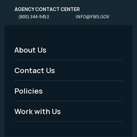
AGENCY CONTACT CENTER
(800) 344-9453
INFO@FWS.GOV
About Us
Footer
Menu
Contact Us
-
Policies
Legal
Work with Us