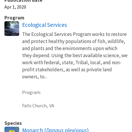
Apr 1, 2020
Program
Ecological Services
The Ecological Services Program works to restore
and protect healthy populations of fish, wildlife,
and plants and the environments upon which
they depend. Using the best available science, we
work with federal, state, Tribal, local, and non-
profit stakeholders, as well as private land
owners, to...
Program
Falls Church,
VA
Species
Monarch (
Danaus plexippus
)