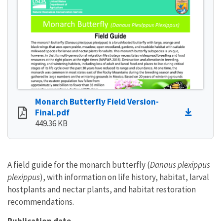
Monarch Butterfly Field Version-
Final.pdf
449.36 KB
A field guide for the monarch butterfly (
Danaus plexippus
plexippus
), with information on life history, habitat, larval
hostplants and nectar plants, and habitat restoration
recommendations.
Publication date