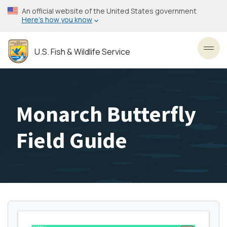
Skip
An official website of the United States government
to
Here’s how you know
main
content
U.S. Fish & Wildlife Service
Toggl
Monarch Butterfly
Field Guide