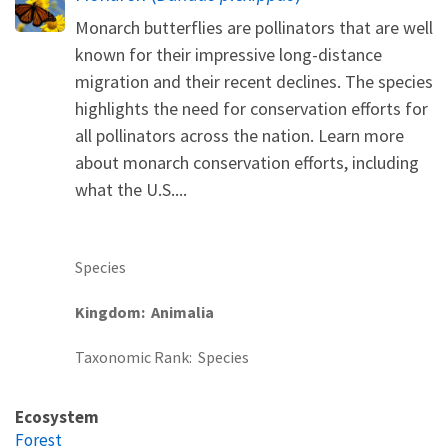
Monarch butterflies are pollinators that are well
known for their impressive long-distance
migration and their recent declines. The species
highlights the need for conservation efforts for
all pollinators across the nation. Learn more
about monarch conservation efforts, including
what the U.S....
Species
Kingdom
Animalia
Taxonomic Rank
Species
Ecosystem
Forest