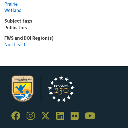
Prairie
Wetland
Subject tags
Pollinators
FWS and DOI Region(s)
Northeast