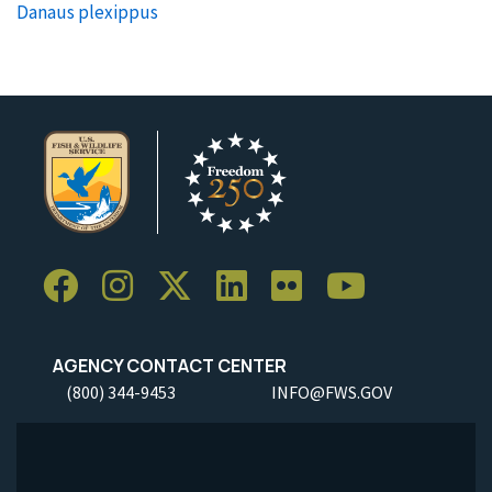
Danaus plexippus
AGENCY CONTACT CENTER
(800) 344-9453
INFO@FWS.GOV