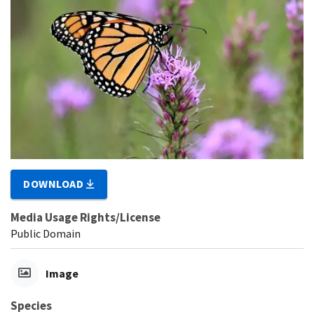
DOWNLOAD
Media Usage Rights/License
Public Domain
Image
Species