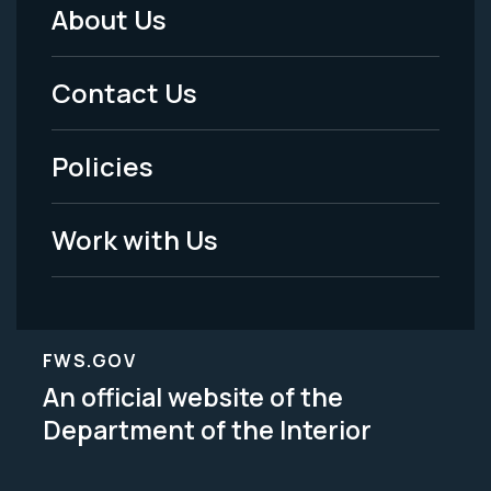
About Us
Footer
Menu
Contact Us
-
Policies
Legal
Work with Us
FWS.GOV
An official website of the
Department of the Interior