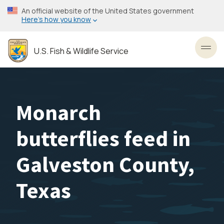
Skip
An official website of the United States government
to
Here’s how you know
main
content
U.S. Fish & Wildlife Service
Toggl
Monarch
butterflies feed in
Galveston County,
Texas