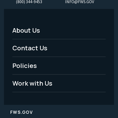
(800) 344-9453
INFO@FWS.GOV
About Us
Footer
Menu
Contact Us
-
Policies
Legal
Work with Us
FWS.GOV