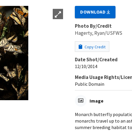
DOWNLOAD
Photo By/Credit
Hagerty, Ryan/USFWS
Copy Credit
Date Shot/Created
12/10/2014
Media Usage Rights/Lice
Public Domain
Image
Monarch butterfly populatio
monarchs travel up to an as
summer breeding habitat to