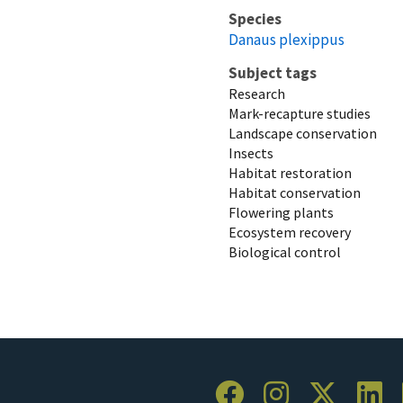
Species
Danaus plexippus
Subject tags
Research
Mark-recapture studies
Landscape conservation
Insects
Habitat restoration
Habitat conservation
Flowering plants
Ecosystem recovery
Biological control