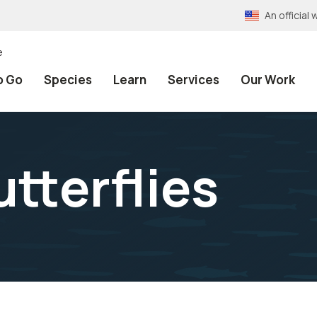
An officia
e
o Go
Species
Learn
Services
Our Work
tterflies