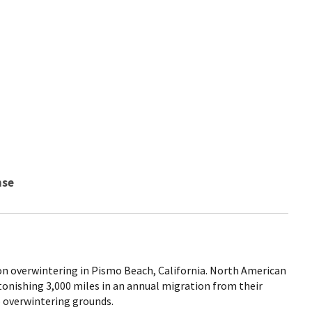
nse
n overwintering in Pismo Beach, California. North American
tonishing 3,000 miles in an annual migration from their
 overwintering grounds.