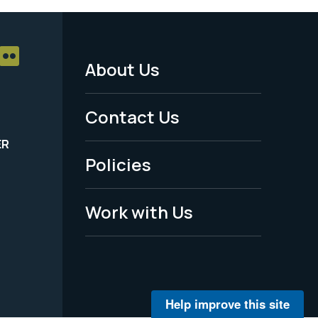
About Us
Footer
Menu
Contact Us
-
ER
Policies
Legal
Work with Us
Help improve this site