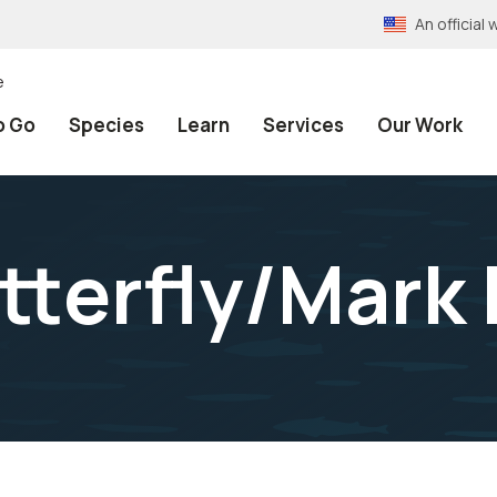
An officia
e
o Go
Species
Learn
Services
Our Work
terfly/Mark 