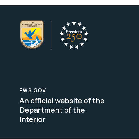
FWS.GOV
An official website of the
Department of the
Interior