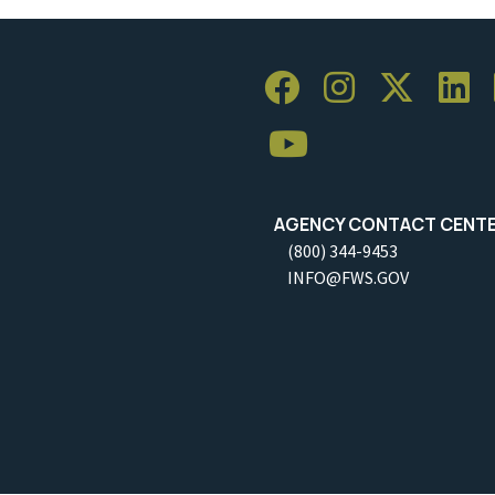
AGENCY CONTACT CENT
(800) 344-9453
INFO@FWS.GOV