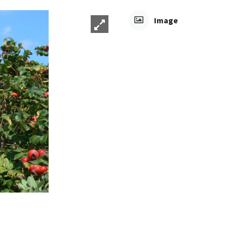
Image