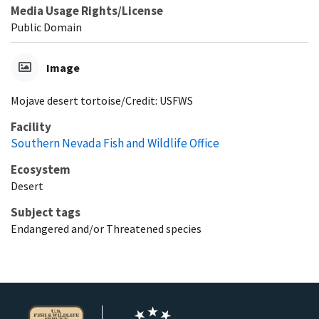
Media Usage Rights/License
Public Domain
Image
Mojave desert tortoise/Credit: USFWS
Facility
Southern Nevada Fish and Wildlife Office
Ecosystem
Desert
Subject tags
Endangered and/or Threatened species