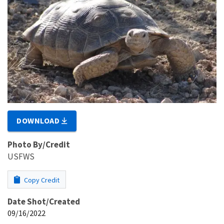
DOWNLOAD
Photo By/Credit
USFWS
Copy Credit
Date Shot/Created
09/16/2022