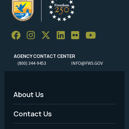
AGENCY CONTACT CENTER
(800) 344-9453
INFO@FWS.GOV
About Us
Footer
Menu
Contact Us
-