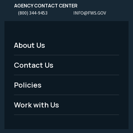
AGENCY CONTACT CENTER
(800) 344-9453
INFO@FWS.GOV
About Us
Footer
Menu
Contact Us
-
Policies
Legal
Work with Us