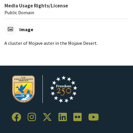
Media Usage Rights/License
Public Domain
Image
A cluster of Mojave aster in the Mojave Desert.