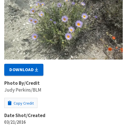
DOWNLOAD
Photo By/Credit
Judy Perkins/BLM
Copy Credit
Date Shot/Created
03/21/2016