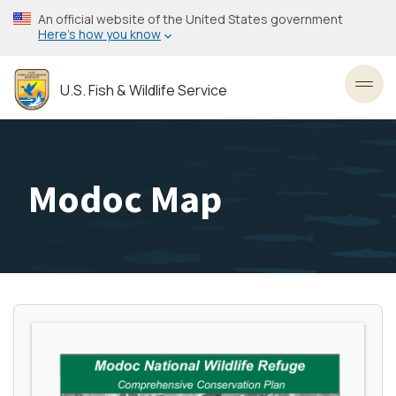
Skip
An official website of the United States government
to
Here’s how you know
main
content
U.S. Fish & Wildlife Service
Toggl
Modoc Map