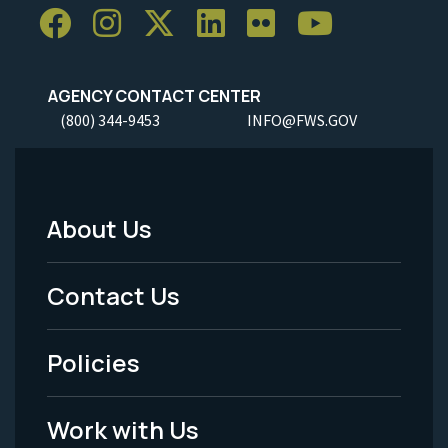
AGENCY CONTACT CENTER
(800) 344-9453
INFO@FWS.GOV
About Us
Footer
Menu
Contact Us
-
Policies
Legal
Work with Us