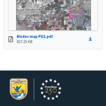
Modoc map PU2.pdf
837.25 KB