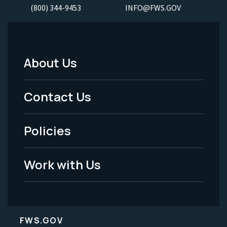
(800) 344-9453
INFO@FWS.GOV
About Us
Footer
Menu
Contact Us
-
Policies
Legal
Work with Us
FWS.GOV