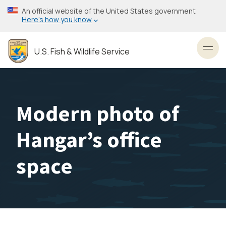
Skip
An official website of the United States government
to
Here’s how you know
main
content
U.S. Fish & Wildlife Service
Toggl
Modern photo of
Hangar’s office
space