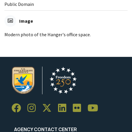
Public Domain
Image
Modern photo of the Hanger's office space.
AGENCY CONTACT CENTER