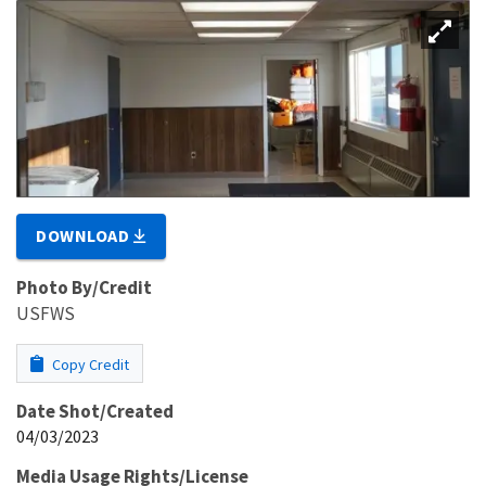
DOWNLOAD
Photo By/Credit
USFWS
Copy Credit
Date Shot/Created
04/03/2023
Media Usage Rights/License