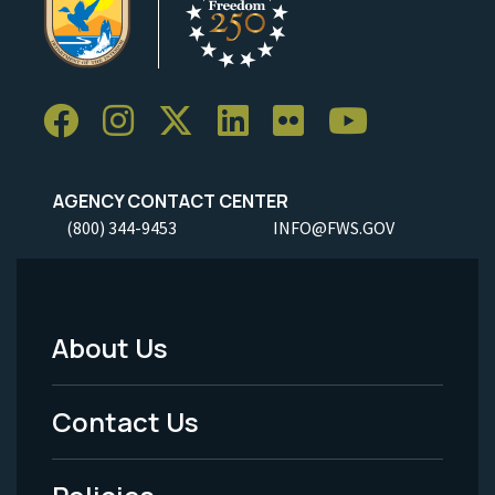
AGENCY CONTACT CENTER
(800) 344-9453
INFO@FWS.GOV
About Us
Footer
Menu
Contact Us
-