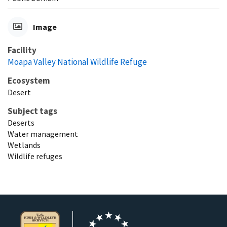
Image
Facility
Moapa Valley National Wildlife Refuge
Ecosystem
Desert
Subject tags
Deserts
Water management
Wetlands
Wildlife refuges