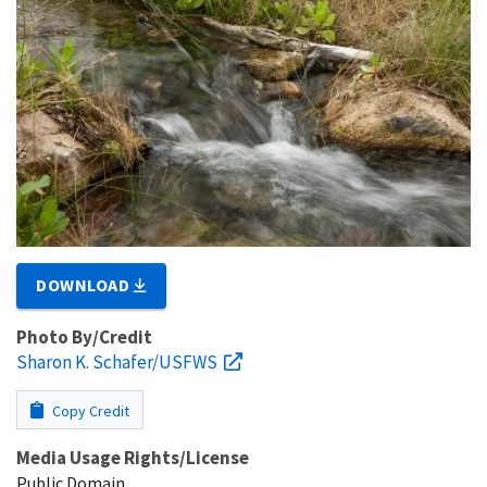
DOWNLOAD
Photo By/Credit
Sharon K. Schafer/USFWS
Copy Credit
Media Usage Rights/License
Public Domain