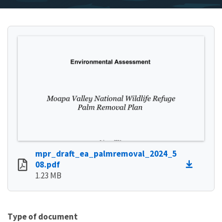
mpr_draft_ea_palmremoval_2024_5
08.pdf
1.23 MB
Type of document