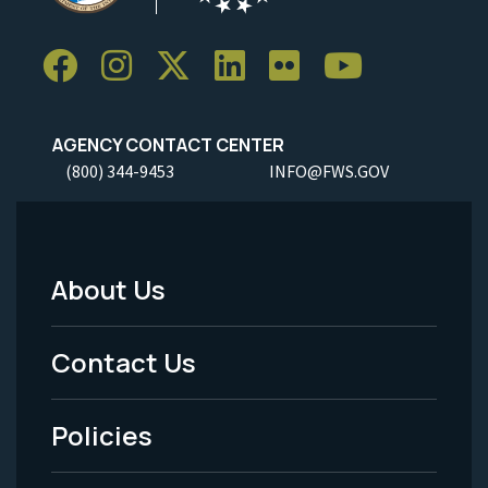
AGENCY CONTACT CENTER
(800) 344-9453
INFO@FWS.GOV
About Us
Footer
Menu
Contact Us
-
Policies
Legal