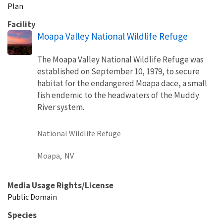
Plan
Facility
Moapa Valley National Wildlife Refuge
The Moapa Valley National Wildlife Refuge was
established on September 10, 1979, to secure
habitat for the endangered Moapa dace, a small
fish endemic to the headwaters of the Muddy
River system.
National Wildlife Refuge
Moapa,
NV
Media Usage Rights/License
Public Domain
Species