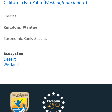
California Fan Palm (
Washingtonia filifera
)
Species
Kingdom
Plantae
Taxonomic Rank
Species
Ecosystem
Desert
Wetland