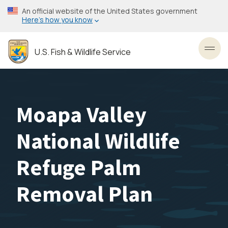
Skip
An official website of the United States government
to
Here’s how you know
main
content
U.S. Fish & Wildlife Service
Toggl
Moapa Valley
National Wildlife
Refuge Palm
Removal Plan