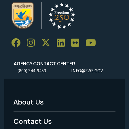
AGENCY CONTACT CENTER
(800) 344-9453
INFO@FWS.GOV
About Us
Footer
Menu
Contact Us