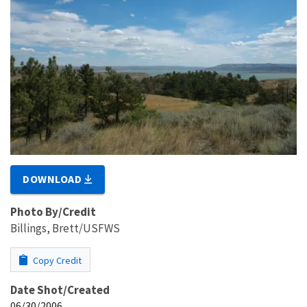
DOWNLOAD
Photo By/Credit
Billings, Brett/USFWS
Copy Credit
Date Shot/Created
06/30/2006