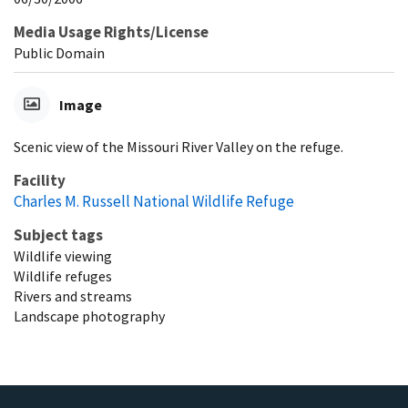
Media Usage Rights/License
Public Domain
Image
Scenic view of the Missouri River Valley on the refuge.
Facility
Charles M. Russell National Wildlife Refuge
Subject tags
Wildlife viewing
Wildlife refuges
Rivers and streams
Landscape photography