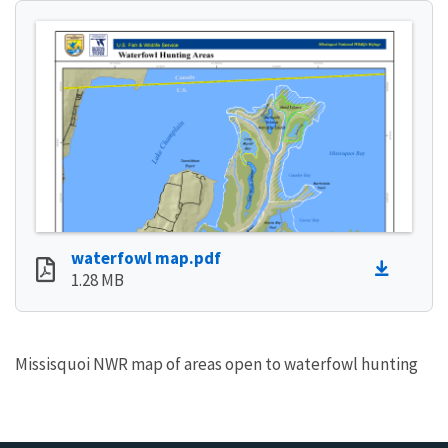
waterfowl map.pdf
1.28 MB
Missisquoi NWR map of areas open to waterfowl hunting