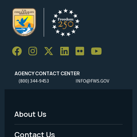
AGENCY CONTACT CENTER
(800) 344-9453
INFO@FWS.GOV
About Us
Footer
Menu
Contact Us