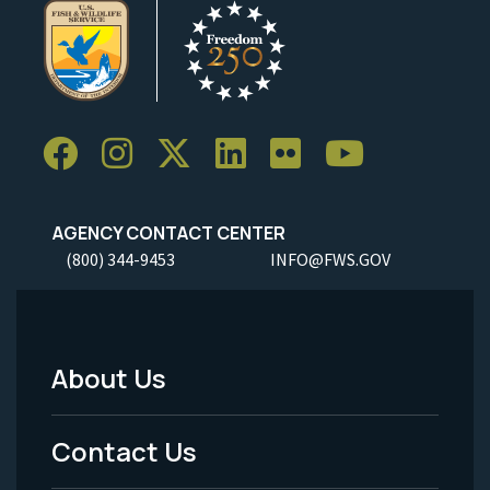
AGENCY CONTACT CENTER
(800) 344-9453
INFO@FWS.GOV
About Us
Footer
Menu
Contact Us
-