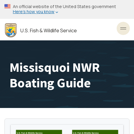
Skip
An official website of the United States government
to
Here’s how you know
main
content
U.S. Fish & Wildlife Service
Toggl
Missisquoi NWR
Boating Guide