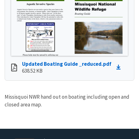
Updated Boating Guide _reduced.pdf
638.52 KB
Missisquoi NWR hand out on boating including open and
closed area map.