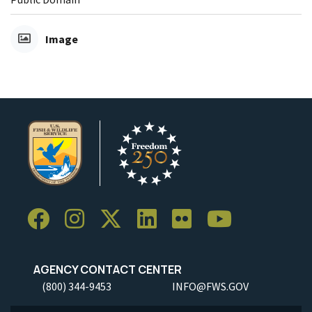
Image
AGENCY CONTACT CENTER
(800) 344-9453
INFO@FWS.GOV