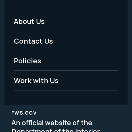
About Us
Footer
Menu
Contact Us
-
Policies
Legal
Work with Us
FWS.GOV
An official website of the
Department of the Interior