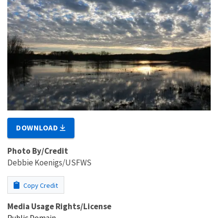
DOWNLOAD
Photo By/Credit
Debbie Koenigs/USFWS
Copy Credit
Media Usage Rights/License
Public Domain