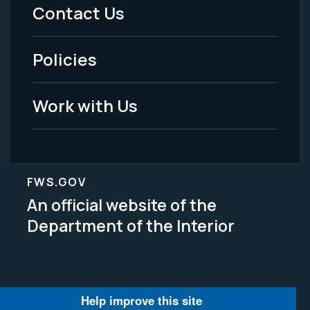
Menu
Contact Us
-
Policies
Legal
Work with Us
FWS.GOV
An official website of the
Department of the Interior
Help improve this site