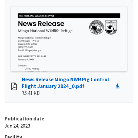
News Release Mingo NWR Pig Control
Flight January 2024_0.pdf
75.41 KB
Publication date
Jan 24, 2023
Facility