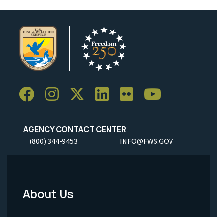
AGENCY CONTACT CENTER
(800) 344-9453
INFO@FWS.GOV
About Us
Footer