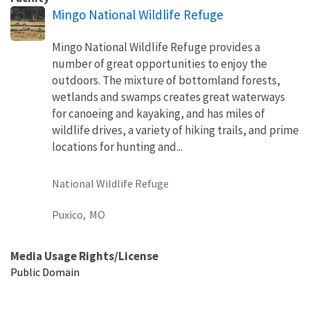
Mingo National Wildlife Refuge
Mingo National Wildlife Refuge provides a
number of great opportunities to enjoy the
outdoors. The mixture of bottomland forests,
wetlands and swamps creates great waterways
for canoeing and kayaking, and has miles of
wildlife drives, a variety of hiking trails, and prime
locations for hunting and...
National Wildlife Refuge
Puxico,
MO
Media Usage Rights/License
Public Domain