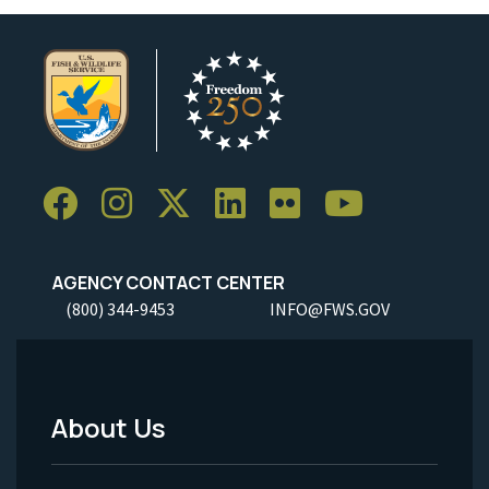
AGENCY CONTACT CENTER
(800) 344-9453
INFO@FWS.GOV
About Us
Footer
Menu