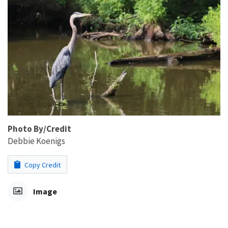
Photo By/Credit
Debbie Koenigs
Copy Credit
Image