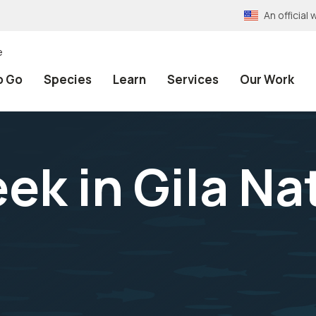
An officia
e
o Go
Species
Learn
Services
Our Work
ek in Gila Na