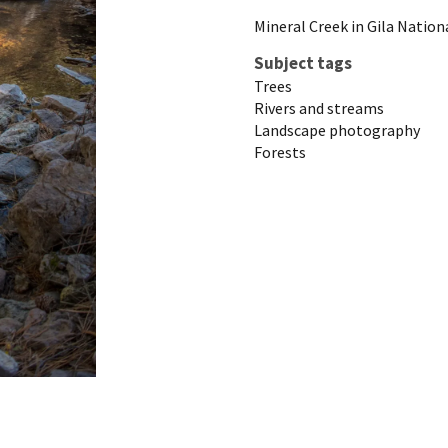
Mineral Creek in Gila Nation
Subject tags
Trees
Rivers and streams
Landscape photography
Forests