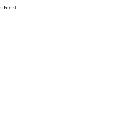
al Forest