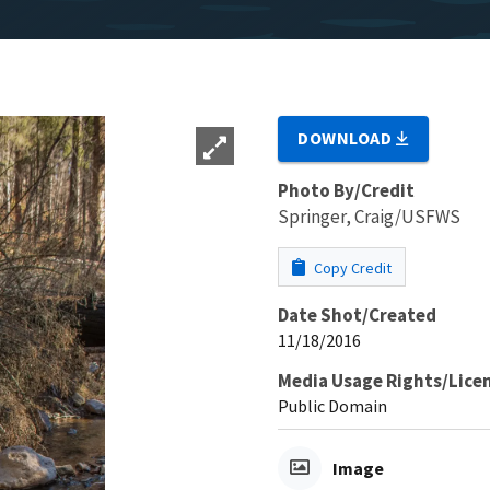
DOWNLOAD
Photo By/Credit
Springer, Craig/USFWS
Copy Credit
Date Shot/Created
11/18/2016
Media Usage Rights/Lice
Public Domain
Image