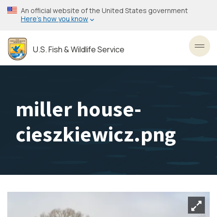
Skip
An official website of the United States government
to
Here’s how you know
main
content
U.S. Fish & Wildlife Service
Toggl
miller house-
cieszkiewicz.png