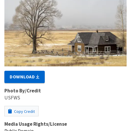
DOWNLOAD
Photo By/Credit
USFWS
Copy Credit
Media Usage Rights/License
Public Domain