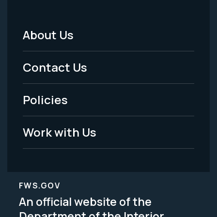
About Us
Footer
Menu
Contact Us
-
Policies
Legal
Work with Us
FWS.GOV
An official website of the
Department of the Interior