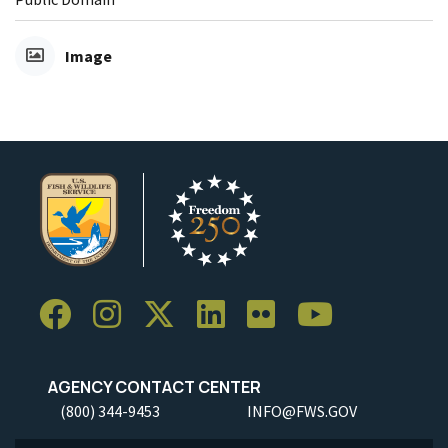
Image
AGENCY CONTACT CENTER
(800) 344-9453
INFO@FWS.GOV