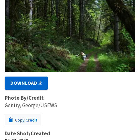
DOWNLOAD
Photo By/Credit
Gentry, George/USFWS
Copy Credit
Date Shot/Created