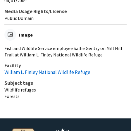
04/01/2009
Media Usage Rights/License
Public Domain
Image
Fish and Wildlife Service employee Sallie Gentry on Mill Hill
Trail at William L. Finley National Wildlife Refuge
Facility
William L. Finley National Wildlife Refuge
Subject tags
Wildlife refuges
Forests