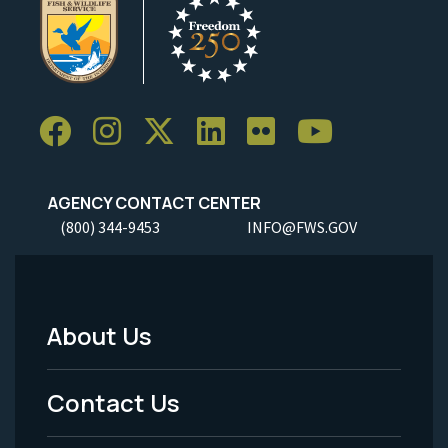
AGENCY CONTACT CENTER
(800) 344-9453
INFO@FWS.GOV
About Us
Footer
Menu
Contact Us
-