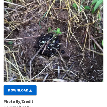
DOWNLOAD
Photo By/Credit