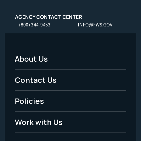
AGENCY CONTACT CENTER
(800) 344-9453
INFO@FWS.GOV
About Us
Footer
Menu
Contact Us
-
Policies
Legal
Work with Us