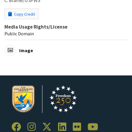
C. Brame/USFWS
Copy Credit
Media Usage Rights/License
Public Domain
Image