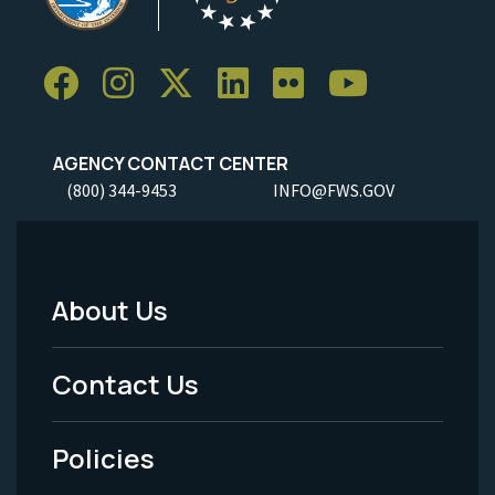
AGENCY CONTACT CENTER
(800) 344-9453
INFO@FWS.GOV
About Us
Footer
Menu
Contact Us
-
Policies
Legal