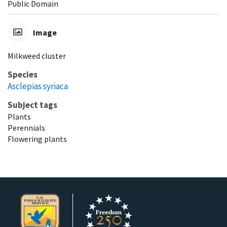
Public Domain
Image
Milkweed cluster
Species
Asclepias syriaca
Subject tags
Plants
Perennials
Flowering plants