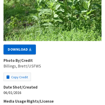
DOWNLOAD
Photo By/Credit
Billings, Brett/USFWS
Copy Credit
Date Shot/Created
06/01/2016
Media Usage Rights/License